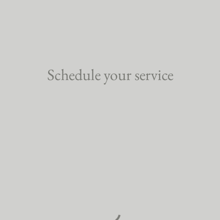
me
Join the Team
Contact Us
Book Catering Online
Schedule your service